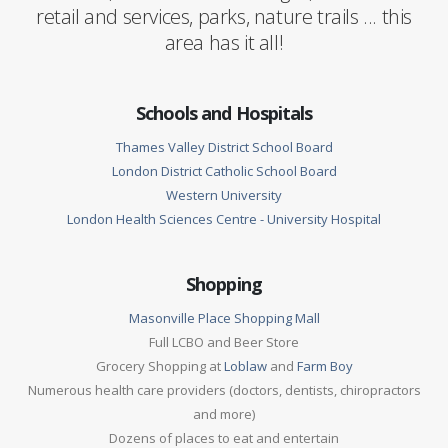
retail and services, parks, nature trails ... this
area has it all!
Schools and Hospitals
Thames Valley District School Board
London District Catholic School Board
Western University
London Health Sciences Centre - University Hospital
Shopping
Masonville Place Shopping Mall
Full LCBO and Beer Store
Grocery Shopping at
Loblaw
and
Farm Boy
Numerous health care providers (doctors, dentists, chiropractors
and more)
Dozens of places to eat and entertain