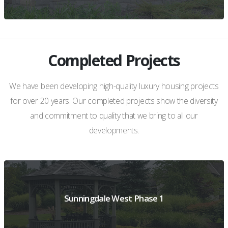
Completed Projects
VIEW PROJECT DETAILS
We have been developing high-quality luxury housing projects
for over 20 years. Our completed projects show the diversity
and commitment to quality that we bring to all our
developments.
Sunningdale West Phase 1