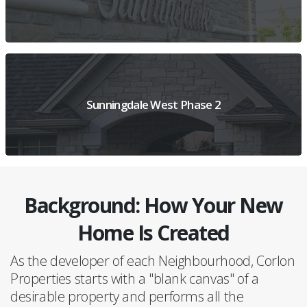
VIEW PROJECT OVERVIEW
Sunningdale West Phase 2
Background: How Your New
VIEW PROJECT DETAILS
Home Is Created
As the developer of each Neighbourhood, Corlon
Properties starts with a "blank canvas" of a
desirable property and performs all the