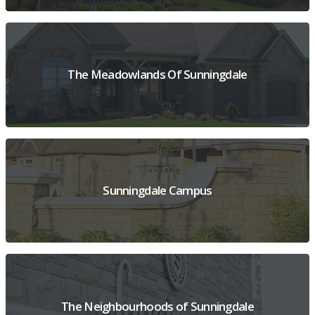
VIEW PROJECT OVERVIEW
The Meadowlands Of Sunningdale
VIEW PROJECT OVERVIEW
Sunningdale Campus
VIEW PROJECT OVERVIEW
The Neighbourhoods of Sunningdale