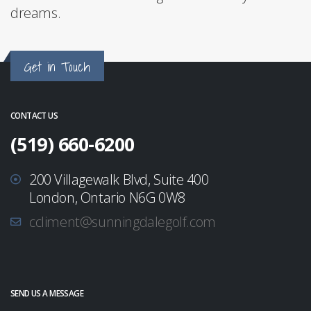
dreams.
Get in Touch
CONTACT US
(519) 660-6200
200 Villagewalk Blvd, Suite 400
London, Ontario N6G 0W8
ccliment@sunningdalegolf.com
SEND US A MESSAGE