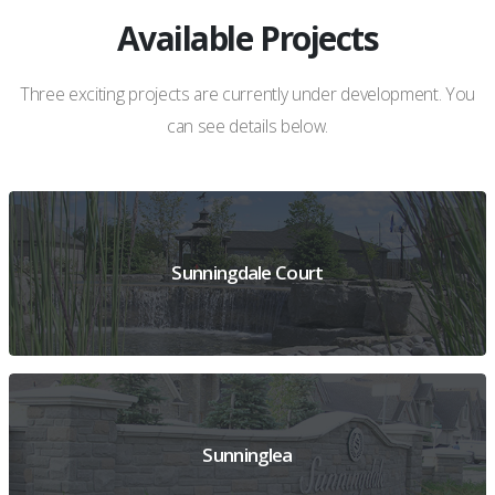
Available Projects
Three exciting projects are currently under development. You
can see details below.
Sunningdale Court
VIEW PREVIEW DETAILS
Sunninglea