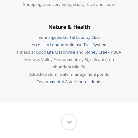
Shopping, auto servies, specialty retail and more!
Nature & Health
Sunningdale Golf & Country Club
Access to London Multi-use Trail System
Fitness at
Good Life Masonville
and
Stoney Creek YMCA
Medway Valley Environmentally Significant Area
Abundant wildlife
Attractive storm water management ponds
Environmental Guide for residents