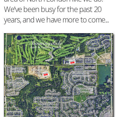
We've been busy for the past 20
years, and we have more to come...