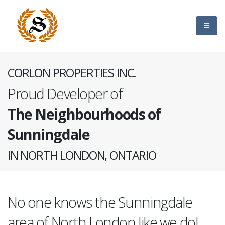
CORLON PROPERTIES INC.
Proud Developer of
The Neighbourhoods of
Sunningdale
IN NORTH LONDON, ONTARIO
No one knows the Sunningdale
area of North London like we do!