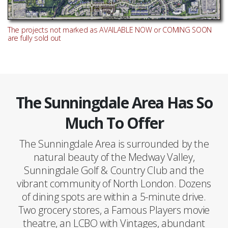
The projects not marked as AVAILABLE NOW or COMING SOON
are fully sold out
The Sunningdale Area Has So
Much To Offer
The Sunningdale Area is surrounded by the
natural beauty of the Medway Valley,
Sunningdale Golf & Country Club and the
vibrant community of North London. Dozens
of dining spots are within a 5-minute drive.
Two grocery stores, a Famous Players movie
theatre, an LCBO with Vintages, abundant