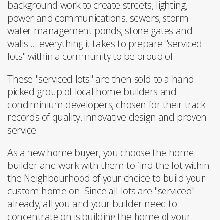
background work to create streets, lighting,
power and communications, sewers, storm
water management ponds, stone gates and
walls ... everything it takes to prepare "serviced
lots" within a community to be proud of.
These "serviced lots" are then sold to a hand-
picked group of local home builders and
condiminium developers, chosen for their track
records of quality, innovative design and proven
service.
As a new home buyer, you choose the home
builder and work with them to find the lot within
the Neighbourhood of your choice to build your
custom home on. Since all lots are "serviced"
already, all you and your builder need to
concentrate on is building the home of your